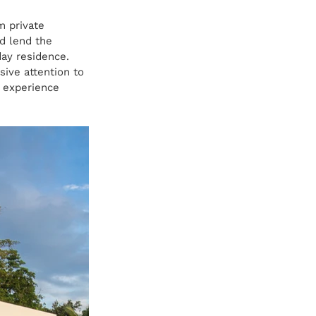
m private 
nd lend the 
day residence.
ive attention to 
e experience 