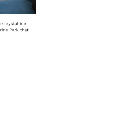
 crystalline 
rine Park that 