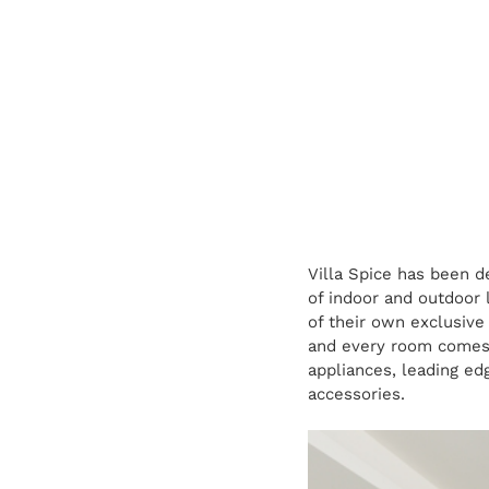
Villa Spice has been d
of indoor and outdoor 
of their own exclusive
and every room comes w
appliances, leading ed
accessories.