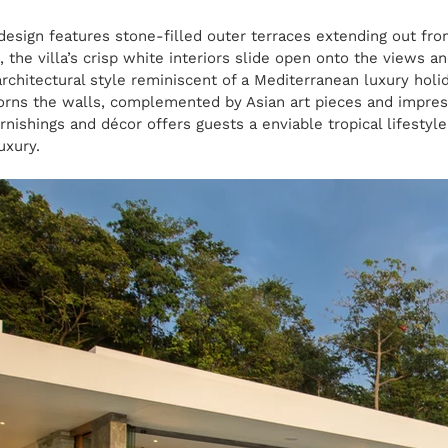
 design features stone-filled outer terraces extending out fro
, the villa’s crisp white interiors slide open onto the views a
architectural style reminiscent of a Mediterranean luxury holi
orns the walls, complemented by Asian art pieces and impress
rnishings and décor offers guests a enviable tropical lifestyl
uxury.