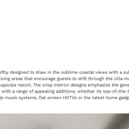
eftly designed to draw in the sublime coastal views with a su
living areas that encourage guests to drift through the villa 
 upscale resort. The crisp interior designs emphasize the gene
ith a range of appealing additions, whether its top-of-the-l
ge music systems, flat screen HDTVs or the latest home gadg