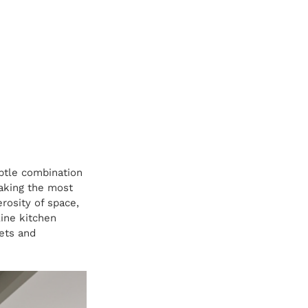
btle combination 
making the most 
rosity of space, 
ine kitchen 
ets and 