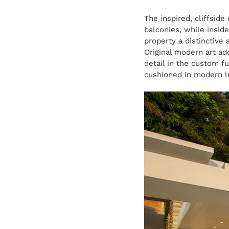
The inspired, cliffside
balconies, while inside
property a distinctive 
Original modern art ad
detail in the custom fu
cushioned in modern l