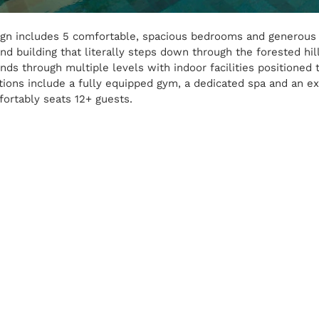
esign includes 5 comfortable, spacious bedrooms and generous 
nd building that literally steps down through the forested hil
nds through multiple levels with indoor facilities positioned t
itions include a fully equipped gym, a dedicated spa and an ex
ortably seats 12+ guests.