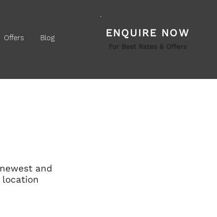
ENQUIRE NOW
Offers
Blog
For Best Rates & Offers
s newest and 
 location 