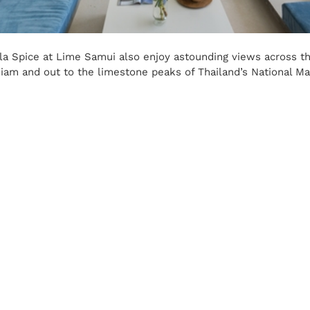
la Spice at Lime Samui also enjoy astounding views across the
Siam and out to the limestone peaks of Thailand’s National Ma