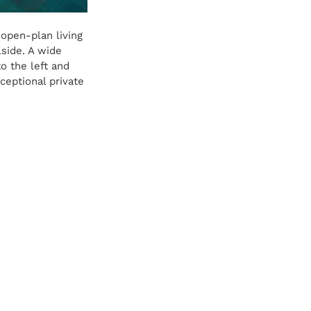
open-plan living 
lside. A wide 
o the left and 
ceptional private 