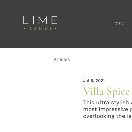
Home
Articles
Jul 5, 2021
Villa Spic
This ultra stylish
most impressive pr
overlooking the i