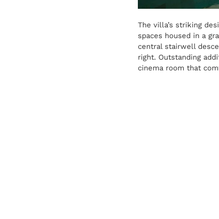
The villa’s striking d
spaces housed in a gra
central stairwell desce
right. Outstanding add
cinema room that comf