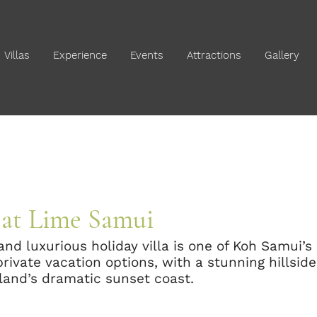
Villas
Experience
Events
Attractions
Gallery
e at Lime Samui
 and luxurious holiday villa is one of Koh Samui’
ivate vacation options, with a stunning hillside
sland’s dramatic sunset coast.