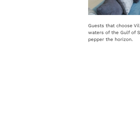
Guests that choose Vil
waters of the Gulf of 
pepper the horizon.