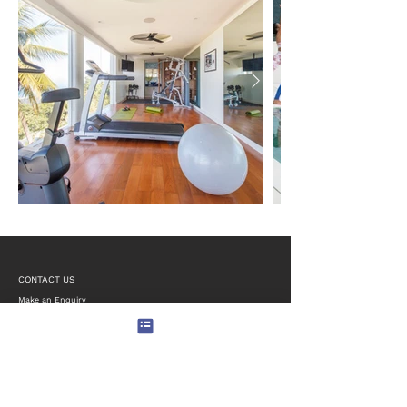
CONTACT US
Make an Enquiry
Email:
reservations@limesamui.com
Phone/WhatsApp:
+852-6463-1770
Lime Samui Villas Estate
106/8, Moo5, Angthong
Koh Samui
Surat Thani 84140, Thailand