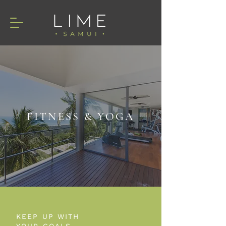
FITNESS & YOGA
KEEP UP WITH