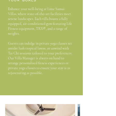
YOUR GOALS
Enhance your well-being at Lime Samui
Villas, where state-of-the-art facilities meet
serene landscapes. Each villa boasts a fully
equipped, air-conditioned gym featuring Life
Fitness equipment, TRX®, and a range of
weights.
Guests can indulge in private yoga classes set
amidst lush tropical lawns, or unwind with
Tai Chi sessions tailored to your preferences.
Our Villa Manager is always on hand to
arrange personalised fitness experiences or
private yoga classes to ensure your stay is as
rejuvenating as possible.