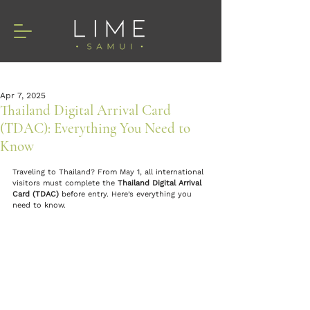
Apr 7, 2025
Thailand Digital Arrival Card
(TDAC): Everything You Need to
Know
Traveling to Thailand? From May 1, all international 
visitors must complete the 
Thailand Digital Arrival 
Card (TDAC)
 before entry. Here’s everything you 
need to know.