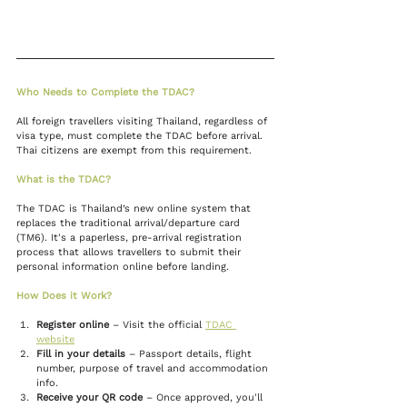
Who Needs to Complete the TDAC?
All foreign travellers visiting Thailand, regardless of 
visa type, must complete the TDAC before arrival. 
Thai citizens are exempt from this requirement.
What is the TDAC?
The TDAC is Thailand’s new online system that 
replaces the traditional arrival/departure card 
(TM6). It's a paperless, pre-arrival registration 
process that allows travellers to submit their 
personal information online before landing.
How Does it Work?
Register online
 – Visit the official 
TDAC 
website
Fill in your details
 – Passport details, flight 
number, purpose of travel and accommodation 
info.
Receive your QR code
 – Once approved, you'll 