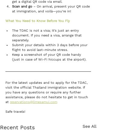
get a digital QR code via email.
Scan and go
 – On arrival, present your QR code 
at immigration, and voilà—you’re in!
What You Need to Know Before You Fly
The TDAC is not a visa; it’s just an entry 
document. If you need a visa, arrange that 
separately.
Submit your details within 3 days before your 
flight to avoid last-minute stress.
Keep a screenshot of your QR code handy 
(just in case of Wi-Fi hiccups at the airport).
For the latest updates and to apply for the TDAC, 
visit the official Thailand immigration website. If 
you have any questions or require any further 
assistance, please do not hesitate to get in touch 
at 
reservations@limesamui.com
Safe travels!
See All
Recent Posts