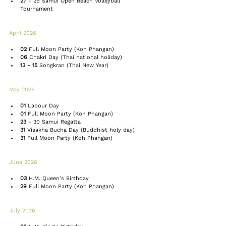
27
 - 29 
Samui Open Beach Volleyball 
Tournament 
April 2026 
02
Full Moon Party
 (Koh Phangan)
06
 Chakri Day (Thai national holiday)
13 - 15
Songkran
 (Thai New Year)
May 2026 
01
 Labour Day
01
Full Moon Party
 (Koh Phangan)
23
 - 30 
Samui Regatta
31
 Visakha Bucha Day (Buddhist holy day)
31
Full Moon Party
 (Koh Phangan)
June 2026 
03
 H.M. Queen's Birthday
29
Full Moon Party
 (Koh Phangan)
July 2026 