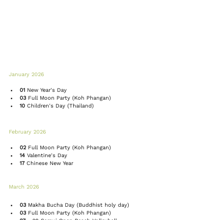
January 2026 
01
 New Year's Day
03 
Full Moon Party
 (Koh Phangan)
10
 Children's Day (Thailand)
February 2026 
02
Full Moon Party
 (Koh Phangan)
14
 Valentine's Day
17
Chinese New Year
March 2026 
03
 Makha Bucha Day (Buddhist holy day)
03
Full Moon Party
 (Koh Phangan)