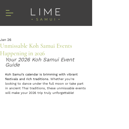
Jan 26
Unmissable Koh Samui Events
Happening in 2026
Your 2026 Koh Samui Event 
Guide
Koh Samui’s calendar is brimming with vibrant 
festivals and rich traditions
. Whether you’re 
looking to dance under the full moon
or take part 
in ancient Thai traditions, these unmissable events 
will make your 2026 trip truly unforgettable!