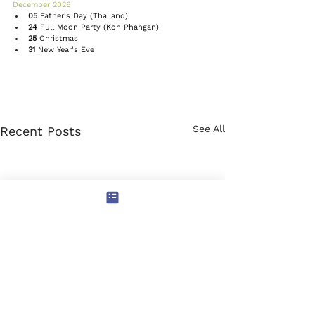
December 2026 
05
 Father's Day (Thailand)
24
Full Moon Party
 (Koh Phangan)
25
Christmas
31
New Year's Eve
See All
Recent Posts