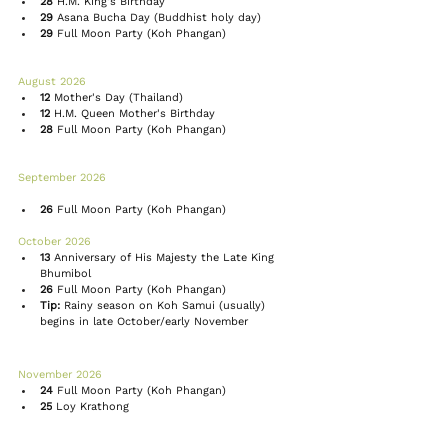
28
 H.M. King's Birthday
29
 Asana Bucha Day (Buddhist holy day)
29
Full Moon Party
 (Koh Phangan)
August 2026 
12
Mother's Day
 (Thailand)
12
 H.M. Queen Mother's Birthday
28
Full Moon Party
 (Koh Phangan)
September 2026 
26
Full Moon Party
 (Koh Phangan)
October 2026 
13
 Anniversary of His Majesty the Late King 
Bhumibol
26
Full Moon Party
 (Koh Phangan)
Tip:
Rainy season
 on Koh Samui (usually) 
begins in late October/early November
November 2026 
24
Full Moon Party
 (Koh Phangan)
25
 Loy Krathong