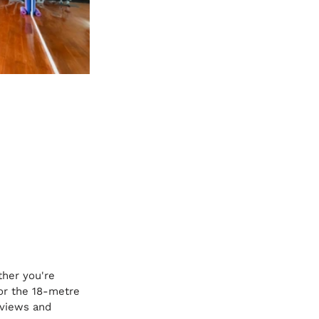
ther you're 
 or the 18-metre 
 views and 