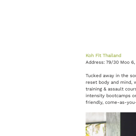
Koh Fit Thailand
Address: 79/30 Moo 6,
Tucked away in the sou
reset body and mind, 
training & assault cou
intensity bootcamps or 
friendly, come-as-you-