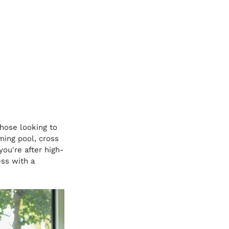
those looking to 
ing pool, cross 
you're after high-
ess with a 