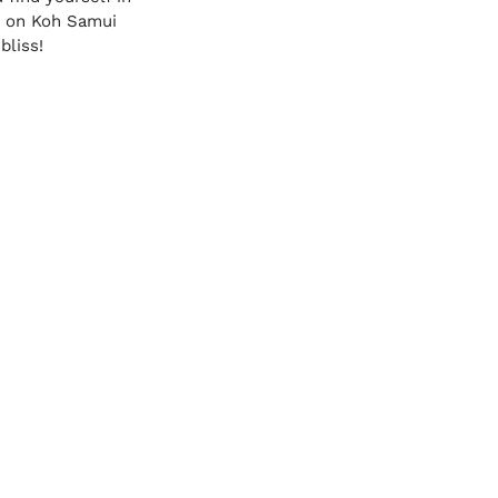
ts on Koh Samui 
bliss!