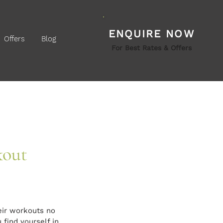
ENQUIRE NOW
Offers
Blog
For Best Rates & Offers
kout
eir workouts no 
 find yourself in 