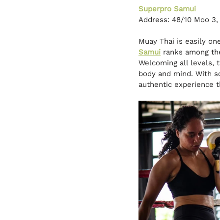
Superpro Samui
Address: 48/10 Moo 3
Muay Thai is easily on
Samui
ranks among the
Welcoming all levels, 
body and mind. With so
authentic experience th