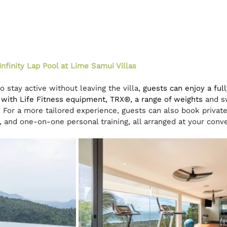
Infinity Lap Pool at Lime Samui Villas
 stay active without leaving the villa, 
guests can enjoy a ful
with Life Fitness equipment, TRX®, a range of weights 
and s
d. For a more tailored experience, guests can also book private
s, and one-on-one personal training, all arranged at your conv