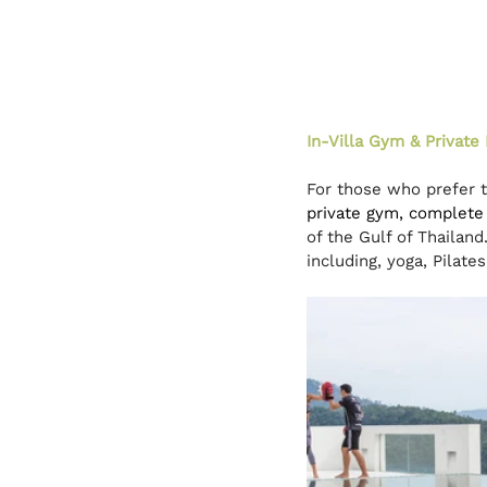
In-Villa Gym & Private 
For those who prefer to
private gym, complete 
of the Gulf of Thailan
including, yoga, Pilate