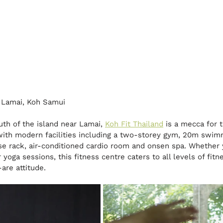
 Lamai, Koh Samui
th of the island near Lamai, 
Koh Fit Thailand
 is a mecca for 
with modern facilities including a two-storey gym, 20m swimm
rse rack, air-conditioned cardio room and onsen spa. Whether 
yoga sessions, this fitness centre caters to all levels of fitn
are attitude.