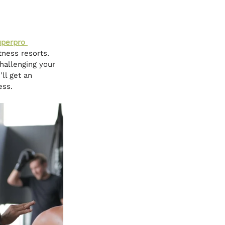
perpro 
ness resorts. 
hallenging your 
ll get an 
ess.