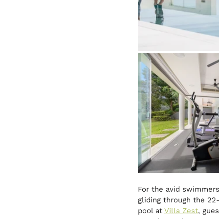
For the avid swimmers,
gliding through the 22
pool at 
Villa Zest
, gue