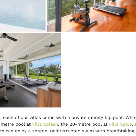
 each of our villas come with a private infinity lap pool. Whe
-metre pool at 
Villa Splash
, the 20-metre pool at 
Villa Spice
,
sts can enjoy a serene, uninterrupted swim with breathtaking