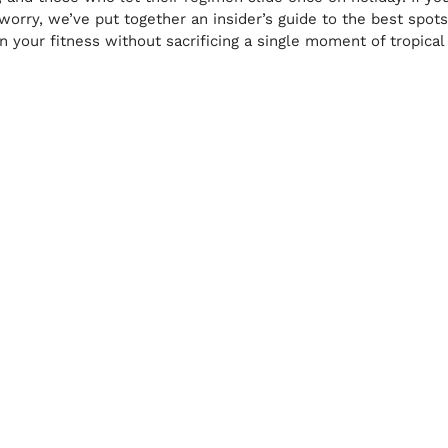
t worry, we’ve put together an insider’s guide to the best spo
 your fitness without sacrificing a single moment of tropical 