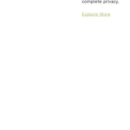
complete privacy.
Explore More