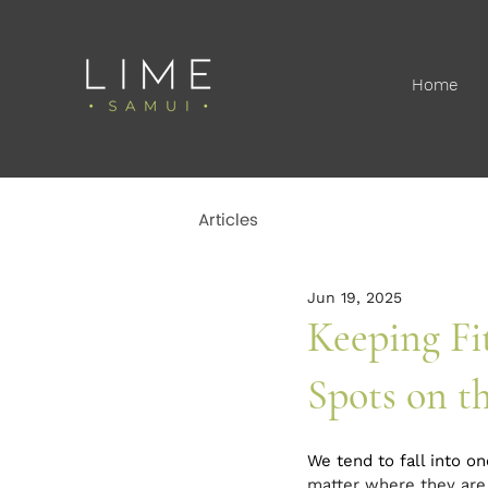
Home
Articles
Jun 19, 2025
Keeping Fi
Spots on th
We tend to fall into o
matter where they are,