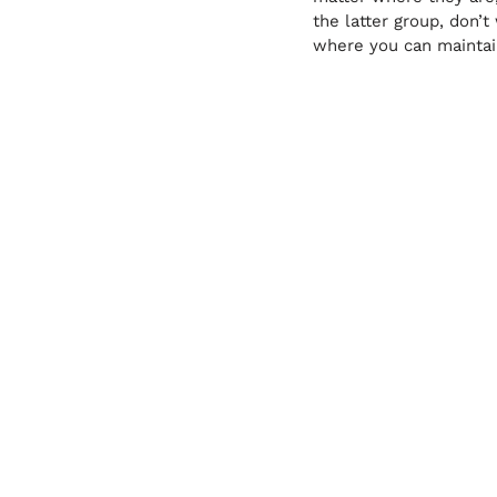
the latter group, don’
where you can maintain