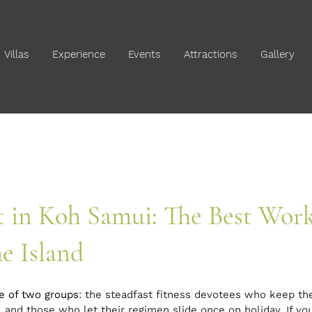
Villas
Experience
Events
Attractions
Gallery
t in Koh Samui: The Best Wor
e Island
ne of two groups
: the steadfast fitness devotees who keep th
 and those who let their regimen slide once on holiday. If you