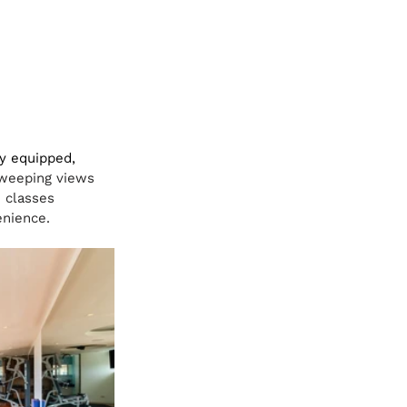
ly equipped, 
weeping views 
 classes 
enience.