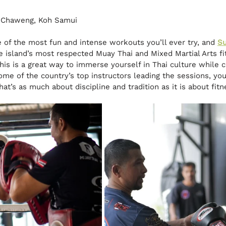
, Chaweng, Koh Samui
e of the most fun and intense workouts you’ll ever try, and 
Su
 island’s most respected Muay Thai and Mixed Martial Arts fit
this is a great way to immerse yourself in Thai culture while c
me of the country’s top instructors leading the sessions, you’
at’s as much about discipline and tradition as it is about fitn