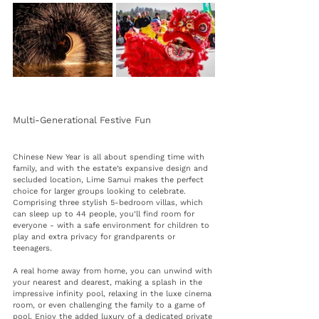
Multi-Generational Festive Fun 
Chinese New Year is all about spending time with 
family, and with the estate’s expansive design and 
secluded location, Lime Samui makes the perfect 
choice for larger groups looking to celebrate. 
Comprising 
three stylish 5-bedroom villas, which 
can sleep up to 44 people, you’ll find room for 
everyone - 
with a safe environment for children to 
play and extra privacy for grandparents or 
teenagers.
A real home away from home, you can unwind with 
your nearest and dearest, making a splash in the 
impressive infinity pool, 
relaxing in the luxe cinema 
room, or even challenging the family to a game of 
pool. Enjoy the added luxury of a 
dedicated private 