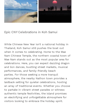
Epic CNY Celebrations in Koh Samui 
While Chinese New Year isn’t a national holiday in 
Thailand, Koh Samui still pushes the boat out 
when it comes to celebrating. Home to the Mae 
Nam Chinese Temple, the northern coastal town of 
Mae Nam stands out as the most popular area for 
celebrations. Here, you can expect 
dazzling dragon 
and lion dances, bustling street markets, musical 
performances, and family-friendly beach 
parties.
 For those seeking a more tranquil 
atmosphere, the nearby Nathon town provides a 
laidback setting for quieter celebrations, hosting 
an array of traditional events. Whether you choose 
to partake in vibrant street parades or witness 
authentic temple festivities, the island promises 
an electrifying and unforgettable atmosphere for 
visitors looking to embrace the holiday spirit.