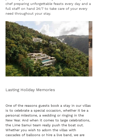
chef preparing unforgettable feasts every day and a 
full staff on hand 24/7 to take care of your every 
need throughout your stay.
Lasting Holiday Memories 
One of the reasons guests book a stay in our villas 
is to celebrate a special occasion, whether it be a 
personal milestone, a wedding or ringing in the 
New Year. And when it comes to large celebrations, 
the Lime Samui team really push the boat out. 
Whether you wish to adorn the villas with 
cascades of balloons or hire a live band, we are 