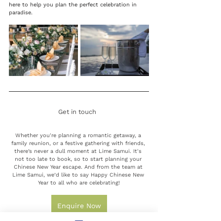
here to help you plan the perfect celebration in 
paradise. 
Get in touch
Whether you're planning a romantic getaway, a 
family reunion, or a festive gathering with friends, 
there’s never a dull moment at Lime Samui. 
It's 
not too late to book, so to start planning your 
Chinese New Year escape. 
And from the team at 
Lime Samui, we’d like to say Happy Chinese New 
Year to all who are celebrating!
Enquire Now