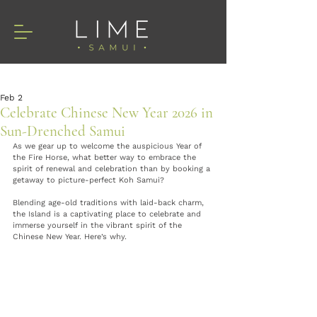
Feb 2
Celebrate Chinese New Year 2026 in
Sun-Drenched Samui
As we gear up to welcome the auspicious Year of 
the Fire Horse, what better way to embrace the 
spirit of renewal and celebration than by booking a 
getaway to picture-perfect Koh Samui? 
Blending age-old traditions with laid-back charm, 
the Island is a captivating place to celebrate and 
immerse yourself in the vibrant spirit of the 
Chinese New Year. Here’s why.