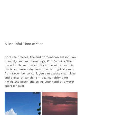
A Beautiful Time of Year
Cool sea breezes, the end of monsoon season, low 
humidity, and warm evenings, Koh Samui is ‘the’ 
place for those in search for some winter sun. As 
the island enters dry season, which typically runs 
from December to April, you can expect clear skies 
and plenty of sunshine – ideal conditions for 
hitting the beach and trying your hand at a water 
sport (or two). 