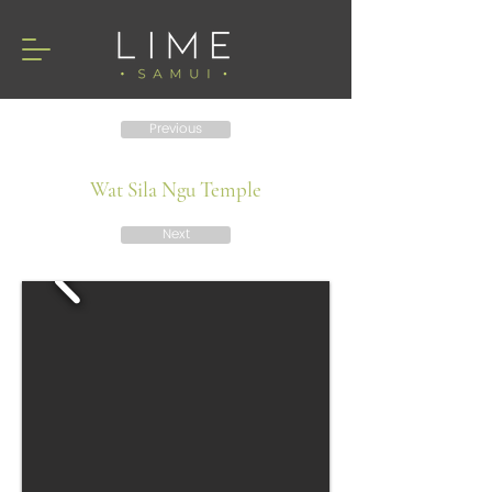
Previous
Wat Sila Ngu Temple
Next