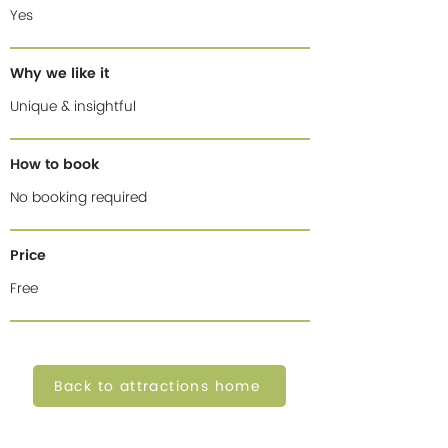
Yes
Why we like it
Unique & insightful
How to book
No booking required
Price
Free
Back to attractions home