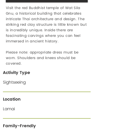
Visit the red Buddhist temple of Wat Sila
Gnu, a historical building that celebrates
intricate Thai architecture and design. The
striking red clay structure is little known but
is incredibly unique. Inside there are
fascinating carvings where you can feel
immersed in ancient history.
Please note: appropriate dress must be
worn. Shoulders and knees should be
covered.
Activity Type
Sightseeing
Location
Lamai
Family-Frendly