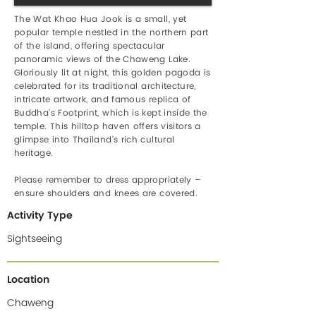
The Wat Khao Hua Jook is a small, yet
popular temple nestled in the northern part
of the island, offering spectacular
panoramic views of the Chaweng Lake.
Gloriously lit at night, this golden pagoda is
celebrated for its traditional architecture,
intricate artwork, and famous replica of
Buddha’s Footprint, which is kept inside the
temple. This hilltop haven offers visitors a
glimpse into Thailand’s rich cultural
heritage.
Please remember to dress appropriately –
ensure shoulders and knees are covered.
Activity Type
Sightseeing
Location
Chaweng