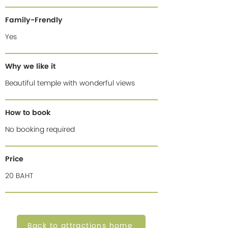
Family-Frendly
Yes
Why we like it
Beautiful temple with wonderful views
How to book
No booking required
Price
20 BAHT
Back to attractions home