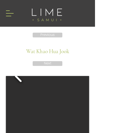
Previous
Wat Khao Hua Jook
Next