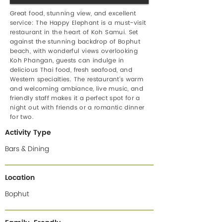
Great food, stunning view, and excellent
service: The Happy Elephant is a must-visit
restaurant in the heart of Koh Samui. Set
against the stunning backdrop of Bophut
beach, with wonderful views overlooking
Koh Phangan, guests can indulge in
delicious Thai food, fresh seafood, and
Western specialties. The restaurant’s warm
and welcoming ambiance, live music, and
friendly staff makes it a perfect spot for a
night out with friends or a romantic dinner
for two.
Activity Type
Bars & Dining
Location
Bophut