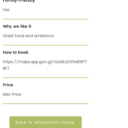
Family-Frendly
Yes
Why we like it
Great food and ambiance
How to book
https://maps.app.goo.gl/Xs2aEoDS5e86P7
BF7
Price
Mid-Price
Back to attractions home