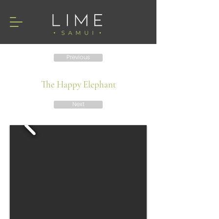
Previous
The Happy Elephant
Next